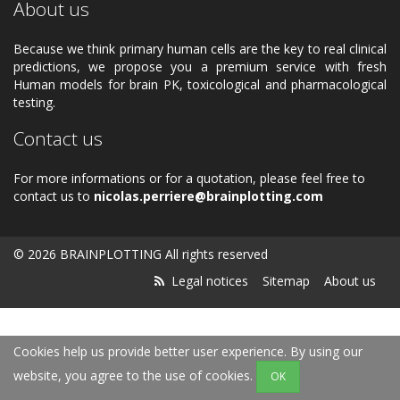
About us
Because we think primary human cells are the key to real clinical
predictions, we propose you a premium service with fresh
Human models for brain PK, toxicological and pharmacological
testing.
Contact us
For more informations or for a quotation, please feel free to
contact us to
nicolas.perriere@brainplotting.com
© 2026 BRAINPLOTTING All rights reserved
Legal notices
Sitemap
About us
Cookies help us provide better user experience. By using our
website, you agree to the use of cookies.
OK